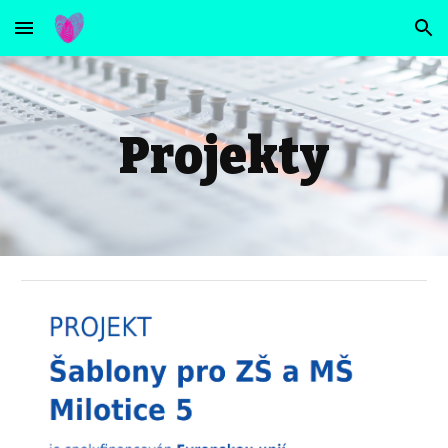
Skip to main content
Skip to navigation
Projekty